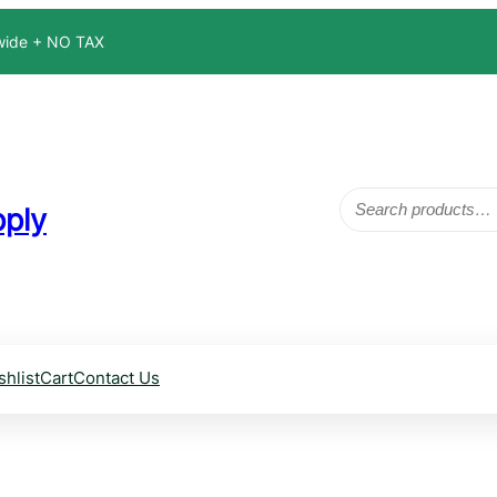
dwide + NO TAX
Search
ply
shlist
Cart
Contact Us