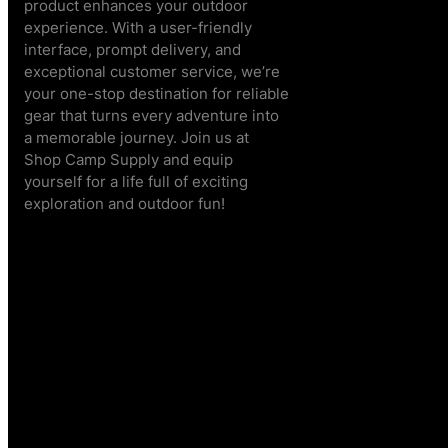
product enhances your outdoor
experience. With a user-friendly
interface, prompt delivery, and
exceptional customer service, we’re
your one-stop destination for reliable
gear that turns every adventure into
a memorable journey. Join us at
Shop Camp Supply and equip
yourself for a life full of exciting
exploration and outdoor fun!