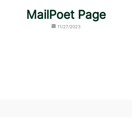
MailPoet Page
11/27/2023