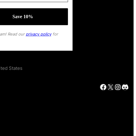
pam! Read our
privacy policy
for
ted States
Facebook
X
Instagram
Discord