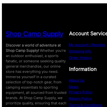
Shop Camp Supply
Account Servic
My account \ Register
Discover a world of adventure at
Shop Camp Supply!
Whether you’re
Shipping Info
an outdoor enthusiast, a sports
Order History
fanatic, or someone seeking quality
general merchandise, our online
Information
store has everything you need.
Immerse yourself in a curated
About Us
selection of top-notch gear, from
News
camping essentials to sporting
Privacy Policy
equipment, all sourced from trusted
brands. At Shop Camp Supply, we
Return Policy
prioritize quality, ensuring that each
Terms & Conditions