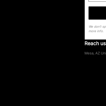
We don’t s
more info.
Reach us
Mesa, AZ Uni