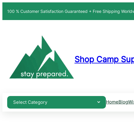
Skip
100 % Customer Satisfaction Guaranteed + Free Shipping Worl
to
content
Shop Camp Sup
Home
Blog
Wi