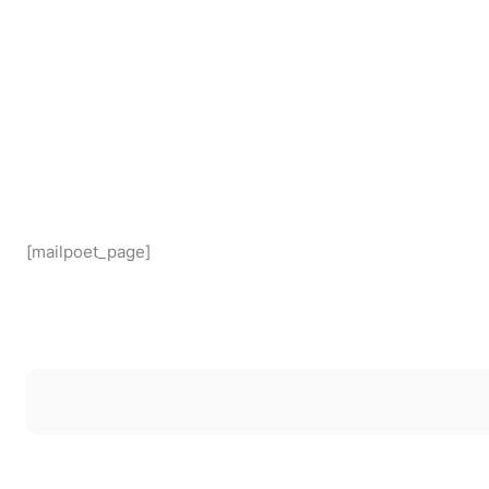
[mailpoet_page]