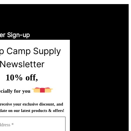
er Sign-up
p Camp Supply
Newsletter
10% off,
cially for you
receive your exclusive discount, and
date on our latest products & offers!