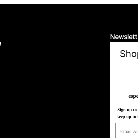
Newslett
e
Sho
espe
Sign up to 
keep up to 