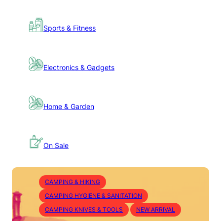
Sports & Fitness
Electronics & Gadgets
Home & Garden
On Sale
CAMPING & HIKING
CAMPING HYGIENE & SANITATION
CAMPING KNIVES & TOOLS
NEW ARRIVAL