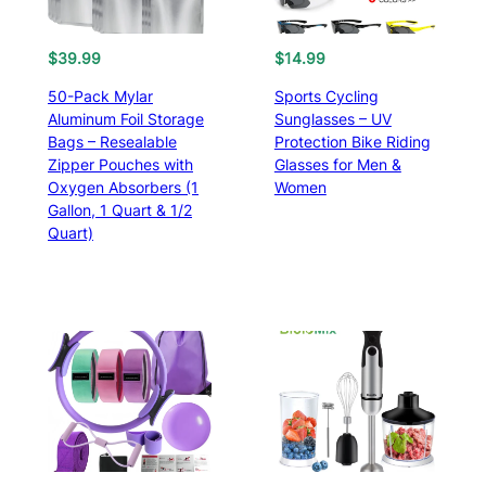
$
4
O
C
5
$
39.99
$
14.99
r
u
.
50-Pack Mylar
Sports Cycling
i
r
9
Aluminum Foil Storage
Sunglasses – UV
g
r
9
Bags – Resealable
Protection Bike Riding
i
e
t
Zipper Pouches with
Glasses for Men &
n
n
h
Oxygen Absorbers (1
Women
a
t
r
Gallon, 1 Quart & 1/2
l
p
o
Quart)
p
r
u
r
i
g
i
c
h
c
e
$
e
i
4
w
s
9
a
:
.
s
$
9
:
3
9
$
9
4
.