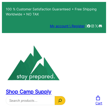
Skip
100 % Customer Satisfaction Guaranteed + Free Shipping
to
Worldwide + NO TAX
content
Facebook
Instagra
X
Disc
My account \ Register
|
Shop Camp Supply
Search
Cart