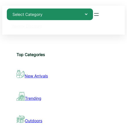
Weekly Discount
Top Categories
New Arrivals
Trending
Outdoors