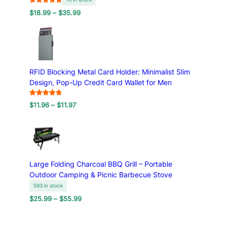
e
u
Rated
2
5.00
P
$
18.99
–
$
35.99
:
g
out of 5
r
$
h
based on
i
1
$
customer
c
4
1
ratings
e
.
2
r
9
.
a
RFID Blocking Metal Card Holder: Minimalist Slim
9
0
n
t
Design, Pop-Up Credit Card Wallet for Men
8
g
h
e
r
Rated
7
4.86
P
$
11.96
–
$
11.97
:
o
out of 5
r
$
u
based on
i
1
g
customer
c
8
h
ratings
e
.
$
r
9
1
a
Large Folding Charcoal BBQ Grill – Portable
9
6
n
Outdoor Camping & Picnic Barbecue Stove
t
.
g
h
593 in stock
9
e
r
9
P
$
25.99
–
$
55.99
:
o
r
$
u
i
1
g
c