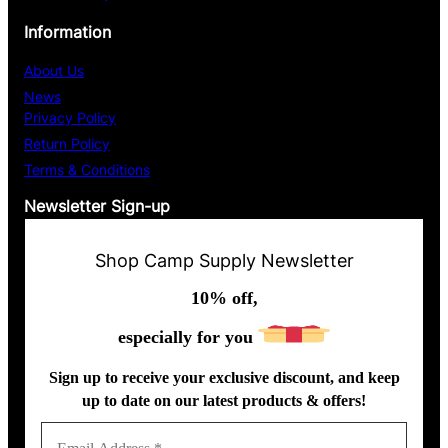
m
Information
l
About Us
News
Privacy Policy
Return Policy
Terms & Conditions
Newsletter Sign-up
Shop Camp Supply Newsletter
10% off,
especially for you
Sign up to receive your exclusive discount, and keep
up to date on our latest products & offers!