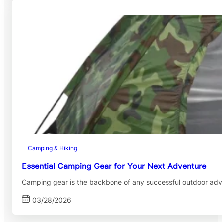
Camping & Hiking
Essential Camping Gear for Your Next Adventure
Camping gear is the backbone of any successful outdoor adv
03/28/2026