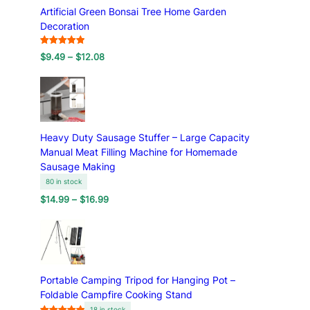
Artificial Green Bonsai Tree Home Garden
g
Decoration
Rated
7
5.00
P
$
9.49
–
$
12.08
out of 5
r
based on
i
customer
c
ratings
e
r
a
Heavy Duty Sausage Stuffer – Large Capacity
n
Manual Meat Filling Machine for Homemade
g
Sausage Making
e
80 in stock
:
P
$
14.99
–
$
16.99
$
r
9
i
.
c
4
e
9
r
t
a
h
Portable Camping Tripod for Hanging Pot –
n
r
Foldable Campfire Cooking Stand
g
o
18 in stock