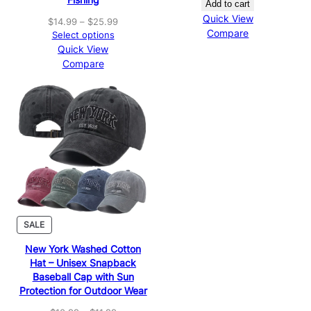
Add to cart
Quick View
Price
$
14.99
–
$
25.99
Compare
range:
Select options
$14.99
Quick View
through
Compare
$25.99
PRODUCT
SALE
ON
New York Washed Cotton
SALE
Hat – Unisex Snapback
Baseball Cap with Sun
Protection for Outdoor Wear