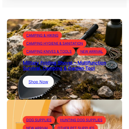
CAMPING & HIKING
CAMPING HYGIENE & SANITATION
CAMPING KNIVES & TOOLS
NEW ARRIVAL
Military Folding Shovel – Multifunction
Survival, Camping & Garden Tool
:
Shop Now
M
i
l
i
t
a
DOG SUPPLIES
HUNTING DOG SUPPLIES
r
NEW ARRIVAL
OTHER PET SUPPLIES