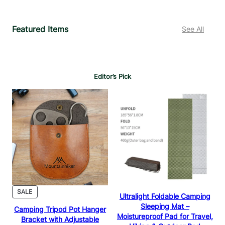
5
1
.
.
Featured Items
See All
9
9
9
9
Editor’s Pick
PRODUCT
SALE
Ultralight Foldable Camping
ON
Sleeping Mat –
Camping Tripod Pot Hanger
SALE
Moistureproof Pad for Travel,
Bracket with Adjustable