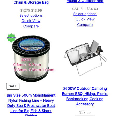
Hiking & Outdoor Bed
Chain & Storage Bag
Price
$
34.16
–
$
34.40
Original
Current
$
17.75
$
13.99
range:
Select options
price
price
Select options
$34.16
Quick View
was:
is:
Quick View
through
Compare
$17.75.
$13.99.
Compare
$34.40
PRODUCT
SALE
2600W Outdoor Camping
ON
Burner: BBQ, Hiking, Picnic,
Big Size 500m Monofilament
SALE
Backpacking Cooking
Nylon Fishing Line – Heavy
Accessory
Duty Sea & Freshwater Boat
Line for Big Fish & Shark
$
32.50
Fishing