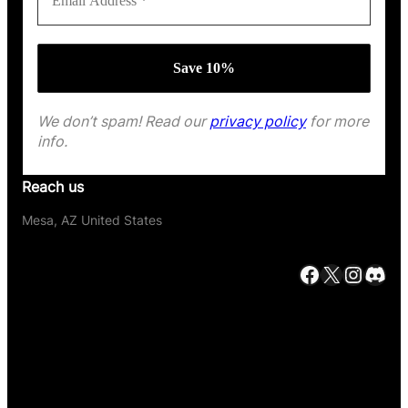
We don’t spam! Read our
privacy policy
for more
info.
Reach us
Mesa, AZ United States
Facebook
X
Instagram
Discord