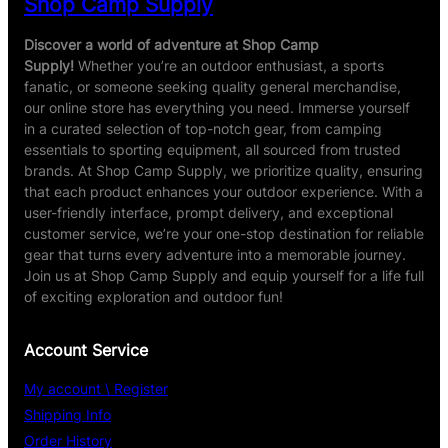
Shop Camp Supply
,
g
O
&
d
Discover a world of adventure at Shop Camp
G
o
Supply!
Whether you’re an outdoor enthusiast, a sports
a
r
fanatic, or someone seeking quality general merchandise,
r
&
our online store has everything you need. Immerse yourself
d
E
in a curated selection of top-notch gear, from camping
e
a
essentials to sporting equipment, all sourced from trusted
n
r
brands. At Shop Camp Supply, we prioritize quality, ensuring
T
w
that each product enhances your outdoor experience. With a
o
a
user-friendly interface, prompt delivery, and exceptional
o
x
customer service, we’re your one-stop destination for reliable
l
R
gear that turns every adventure into a memorable journey.
e
Join us at Shop Camp Supply and equip yourself for a life full
m
of exciting exploration and outdoor fun!
o
v
Account Service
e
r
My account \ Register
,
Shipping Info
6
Order History
0