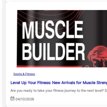
Sports & Fitness
Level Up Your Fitness: New Arrivals for Muscle Stren
Are you ready to take your fitness journey to the next level
04/10/2026