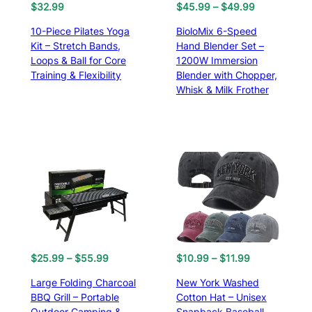
3
9
P
$
32.99
$
45.99
–
$
49.99
.
9
r
10-Piece Pilates Yoga
BioloMix 6-Speed
6
.
i
Kit – Stretch Bands,
Hand Blender Set –
8
c
Loops & Ball for Core
1200W Immersion
.
e
Training & Flexibility
Blender with Chopper,
r
Whisk & Milk Frother
a
n
g
e
:
$
4
5
.
9
9
t
P
P
$
25.99
–
$
55.99
$
10.99
–
$
11.99
h
r
r
Large Folding Charcoal
New York Washed
r
i
i
BBQ Grill – Portable
Cotton Hat – Unisex
o
c
c
Outdoor Camping &
Snapback Baseball