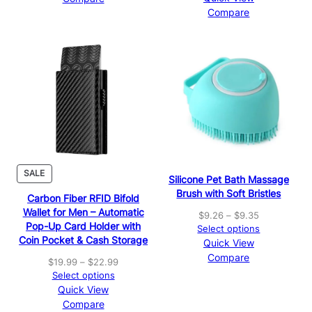
.
A
A
c
Compare
9
L
L
e
E
E
9
r
a
n
g
e
:
$
1
6
.
9
P
SALE
Silicone Pet Bath Massage
9
R
Brush with Soft Bristles
t
Carbon Fiber RFID Bifold
O
h
D
Wallet for Men – Automatic
P
$
9.26
–
$
9.35
r
U
Pop-Up Card Holder with
r
Select options
o
C
Coin Pocket & Cash Storage
i
Quick View
u
T
c
Compare
g
O
P
$
19.99
–
$
22.99
e
N
h
r
Select options
r
S
$
i
Quick View
a
A
1
c
Compare
n
L