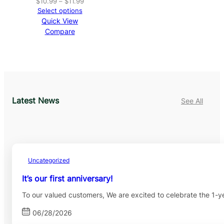
Price
$
10.99
–
$
11.99
range:
Select options
$10.99
Quick View
through
Compare
$11.99
Latest News
See All
Uncategorized
It’s our first anniversary!
To our valued customers, We are excited to celebrate the 1-
06/28/2026