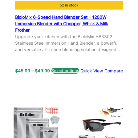
52 in stock
BioloMix 6-Speed Hand Blender Set – 1200W
Immersion Blender with Chopper, Whisk & Milk
Frother
Upgrade your kitchen with the BioloMix HB3302
Stainless Steel Immersion Hand Blender, a powerful
and versatile all-in-one blending solution designed…
P
$
45.99
–
$
49.99
Select options
Quick View
Compare
r
i
c
e
r
a
n
g
e
: