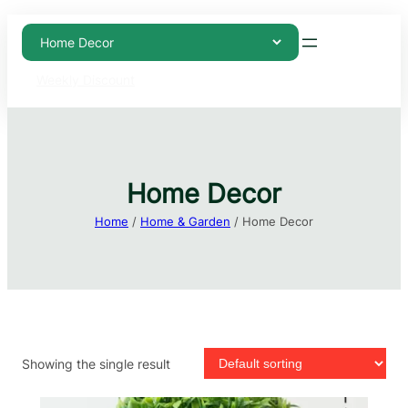
Weekly Discount
Home Decor
Home
/
Home & Garden
/ Home Decor
Showing the single result