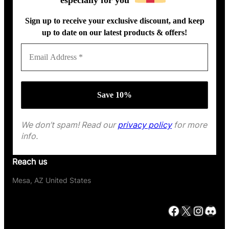
Sign up to receive your exclusive discount, and keep
up to date on our latest products & offers!
We don’t spam! Read our
privacy policy
for more
info.
Reach us
Mesa, AZ United States
Facebook
X
Instagram
Discord