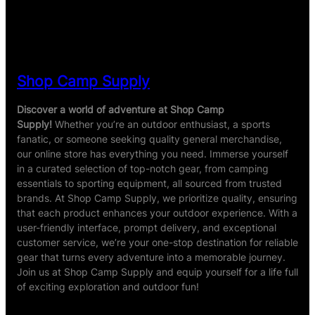
ratings
Shop Camp Supply
Discover a world of adventure at Shop Camp
Supply!
Whether you’re an outdoor enthusiast, a sports
fanatic, or someone seeking quality general merchandise,
our online store has everything you need. Immerse yourself
in a curated selection of top-notch gear, from camping
essentials to sporting equipment, all sourced from trusted
brands. At Shop Camp Supply, we prioritize quality, ensuring
that each product enhances your outdoor experience. With a
user-friendly interface, prompt delivery, and exceptional
customer service, we’re your one-stop destination for reliable
gear that turns every adventure into a memorable journey.
Join us at Shop Camp Supply and equip yourself for a life full
of exciting exploration and outdoor fun!