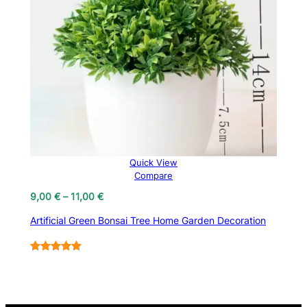
Quick View
Compare
Price
9,00
€
–
11,00
€
range:
Artificial Green Bonsai Tree Home Garden Decoration
9,00 €
through
11,00 €
Rated
7
5.00
out of 5
based on
customer