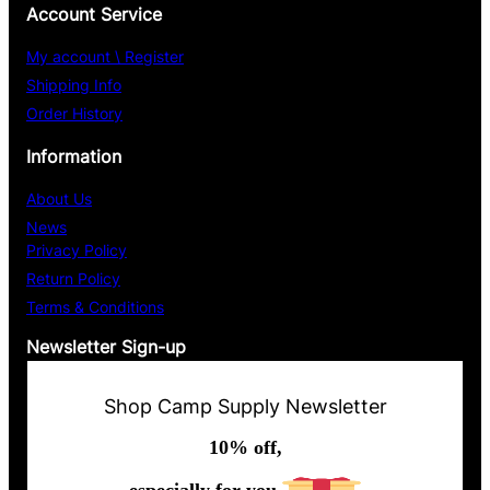
Account Service
My account \ Register
Shipping Info
Order History
Information
About Us
News
Privacy Policy
Return Policy
Terms & Conditions
Newsletter Sign-up
Shop Camp Supply Newsletter
10% off,
especially for you