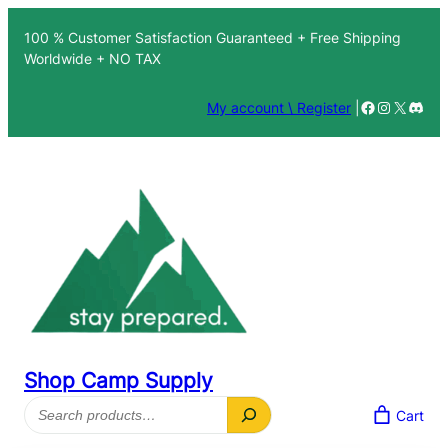
Skip
100 % Customer Satisfaction Guaranteed + Free Shipping
to
Worldwide + NO TAX
content
Facebook
Instagra
X
Disc
My account \ Register
|
Shop Camp Supply
Search
Cart