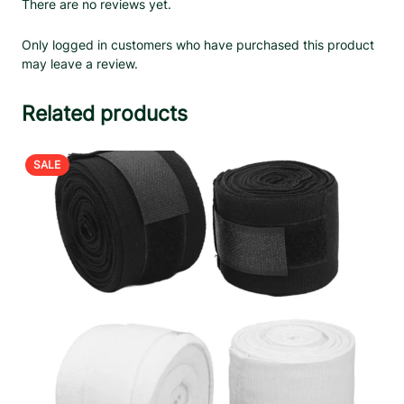
There are no reviews yet.
Only logged in customers who have purchased this product
may leave a review.
Related products
PRODUCT
SALE
ON
SALE