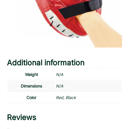
Additional information
Weight
N/A
Dimensions
N/A
Color
Red, Black
Reviews