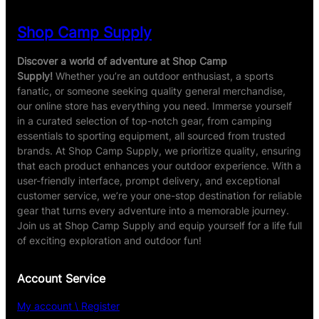
Shop Camp Supply
Discover a world of adventure at Shop Camp
Supply!
Whether you’re an outdoor enthusiast, a sports
fanatic, or someone seeking quality general merchandise,
our online store has everything you need. Immerse yourself
in a curated selection of top-notch gear, from camping
essentials to sporting equipment, all sourced from trusted
brands. At Shop Camp Supply, we prioritize quality, ensuring
that each product enhances your outdoor experience. With a
user-friendly interface, prompt delivery, and exceptional
customer service, we’re your one-stop destination for reliable
gear that turns every adventure into a memorable journey.
Join us at Shop Camp Supply and equip yourself for a life full
of exciting exploration and outdoor fun!
Account Service
My account \ Register