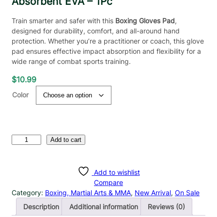
Absorbent EVA – 1Pc
Train smarter and safer with this
Boxing Gloves Pad
,
designed for durability, comfort, and all-around hand
protection. Whether you’re a practitioner or coach, this glove
pad ensures effective impact absorption and flexibility for a
wide range of combat sports training.
$
10.99
Color
B
Add to cart
o
x
i
Add to wishlist
n
Compare
g
Category:
Boxing, Martial Arts & MMA
, 
New Arrival
, 
On Sale
T
Description
Additional information
Reviews (0)
r