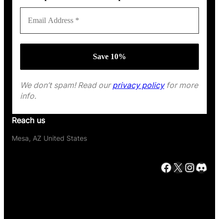
We don’t spam! Read our
privacy policy
for more
info.
Reach us
Mesa, AZ United States
Facebook
X
Instagram
Discord