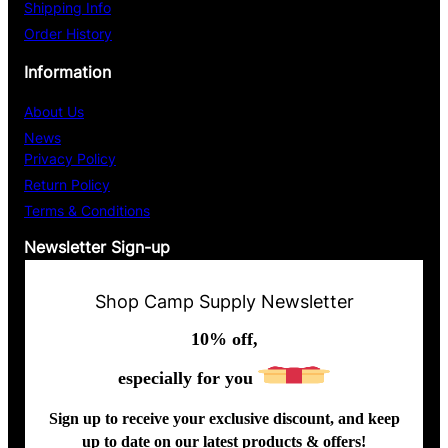
Shipping Info
Order History
Information
About Us
News
Privacy Policy
Return Policy
Terms & Conditions
Newsletter Sign-up
Shop Camp Supply Newsletter
10% off,
especially for you
Sign up to receive your exclusive discount, and keep
up to date on our latest products & offers!