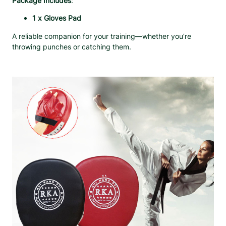
Package Includes
:
t
y
1 x Gloves Pad
A reliable companion for your training—whether you’re
throwing punches or catching them.