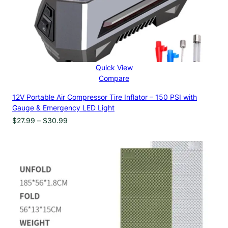
Quick View
Compare
12V Portable Air Compressor Tire Inflator – 150 PSI with
Gauge & Emergency LED Light
Price
$
27.99
–
$
30.99
range:
$27.99
through
$30.99