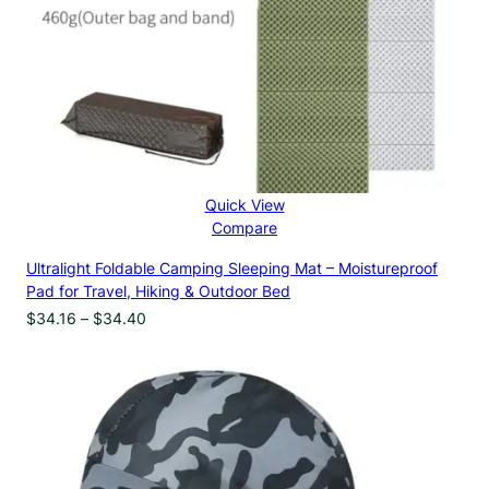
Quick View
Compare
Ultralight Foldable Camping Sleeping Mat – Moistureproof
Pad for Travel, Hiking & Outdoor Bed
Price
$
34.16
–
$
34.40
range:
$34.16
through
$34.40