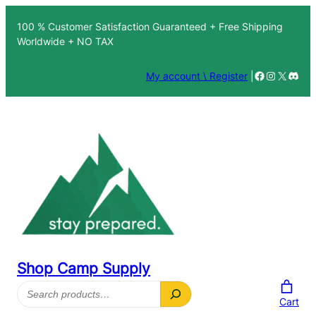
100 % Customer Satisfaction Guaranteed + Free Shipping
Worldwide + NO TAX
Facebook
Instagra
X
Disc
My account \ Register
|
Shop Camp Supply
Search
Cart