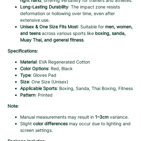
right hand
, offering versatility for trainers and athletes.
A
Long-Lasting Durability
: The impact zone resists
b
deformation or hollowing over time, even after
s
extensive use.
o
Unisex & One Size Fits Most
: Suitable for
men, women,
r
and teens
across various sports like
boxing, sanda,
b
Muay Thai, and general fitness
.
e
n
Specifications:
t
E
Material
: EVA Regenerated Cotton
V
Color Options
: Red, Black
A
Type
: Gloves Pad
–
Size
: One Size (Unisex)
1
Applicable Sports
: Boxing, Sanda, Thai Boxing, Fitness
P
Pattern
: Printed
c
q
Note
:
u
Manual measurements may result in
1–3cm
variance.
a
Slight
color differences
may occur due to lighting and
n
screen settings.
t
i