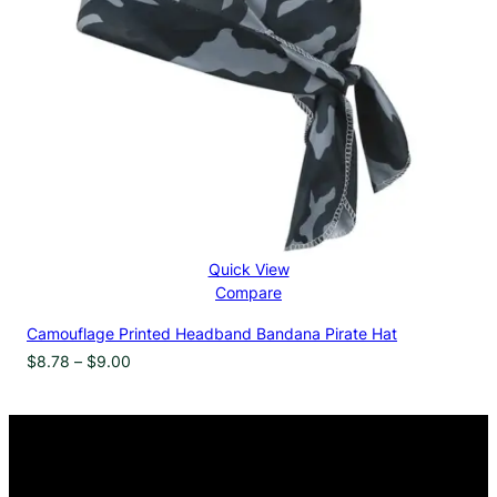
Quick View
Compare
Camouflage Printed Headband Bandana Pirate Hat
Price
$
8.78
–
$
9.00
range:
$8.78
through
$9.00