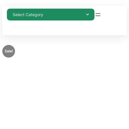
Weekly Discount
Sale!