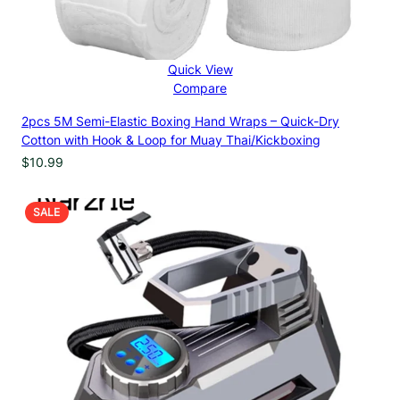
Quick View
Compare
2pcs 5M Semi-Elastic Boxing Hand Wraps – Quick-Dry
Cotton with Hook & Loop for Muay Thai/Kickboxing
$
10.99
PRODUCT
SALE
ON
SALE