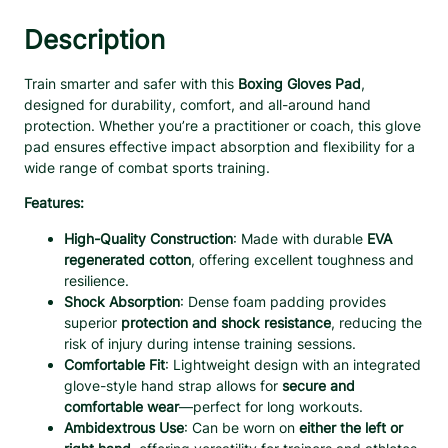
a
i
Description
n
i
Train smarter and safer with this
Boxing Gloves Pad
,
n
designed for durability, comfort, and all-around hand
g
protection. Whether you’re a practitioner or coach, this glove
G
pad ensures effective impact absorption and flexibility for a
l
wide range of combat sports training.
o
v
Features:
e
High-Quality Construction
: Made with durable
EVA
s
regenerated cotton
, offering excellent toughness and
P
resilience.
a
Shock Absorption
: Dense foam padding provides
d
superior
protection and shock resistance
, reducing the
–
risk of injury during intense training sessions.
S
Comfortable Fit
: Lightweight design with an integrated
h
glove-style hand strap allows for
secure and
o
comfortable wear
—perfect for long workouts.
c
Ambidextrous Use
: Can be worn on
either the left or
k