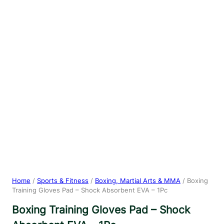
Home
/
Sports & Fitness
/
Boxing, Martial Arts & MMA
/ Boxing
Training Gloves Pad – Shock Absorbent EVA – 1Pc
Boxing Training Gloves Pad – Shock