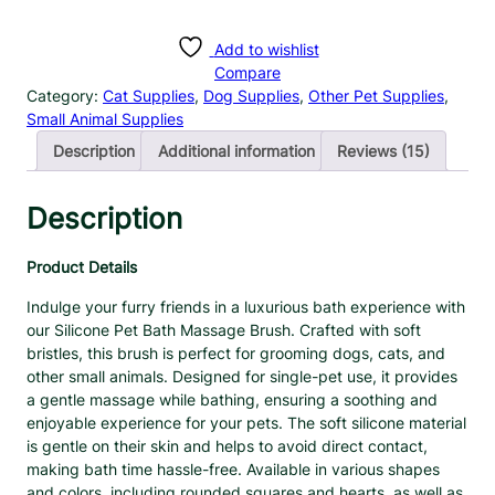
e
l
:
i
Add to wishlist
$
c
Compare
9
o
Category:
Cat Supplies
, 
Dog Supplies
, 
Other Pet Supplies
, 
.
n
Small Animal Supplies
2
e
Description
Additional information
Reviews (15)
P
6
e
t
t
Description
h
B
r
a
Product Details
o
t
u
h
Indulge your furry friends in a luxurious bath experience with
g
M
our Silicone Pet Bath Massage Brush. Crafted with soft
a
h
bristles, this brush is perfect for grooming dogs, cats, and
s
$
other small animals. Designed for single-pet use, it provides
s
a gentle massage while bathing, ensuring a soothing and
9
a
enjoyable experience for your pets. The soft silicone material
.
g
is gentle on their skin and helps to avoid direct contact,
3
e
making bath time hassle-free. Available in various shapes
5
B
and colors, including rounded squares and hearts, as well as