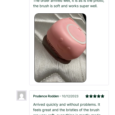
The order arrived well, it is as is the photo,
of 5
the brush is soft and works super well.
Prudence Rodden
–
10/12/2023
Rated
5
out
Arrived quickly and without problems. It
of 5
feels great and the bristles of the brush