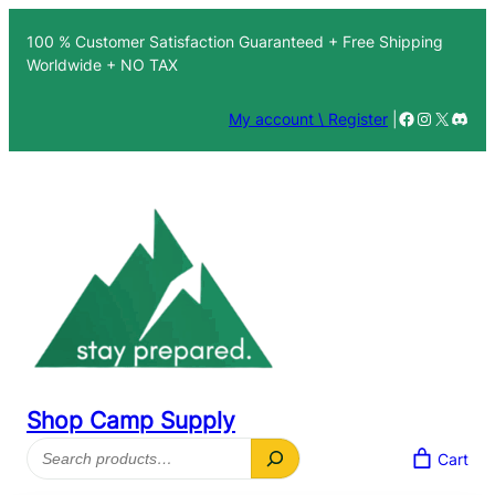
100 % Customer Satisfaction Guaranteed + Free Shipping
Worldwide + NO TAX
Facebook
Instagra
X
Disc
My account \ Register
|
Shop Camp Supply
Search
Cart