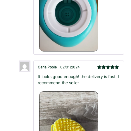
Carla Poole
–
02/01/2024
Rated
5
out
It looks good enough! the delivery is fast, I
of 5
recommend the seller