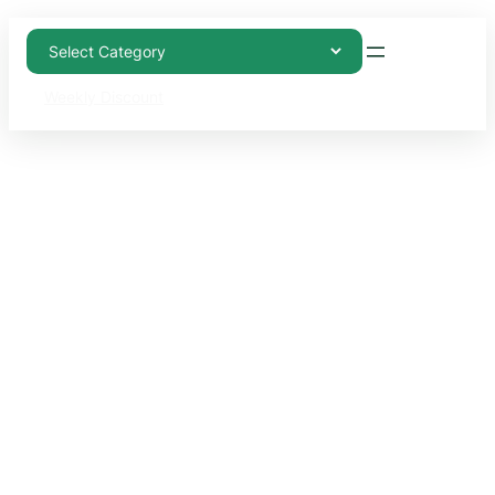
Weekly Discount