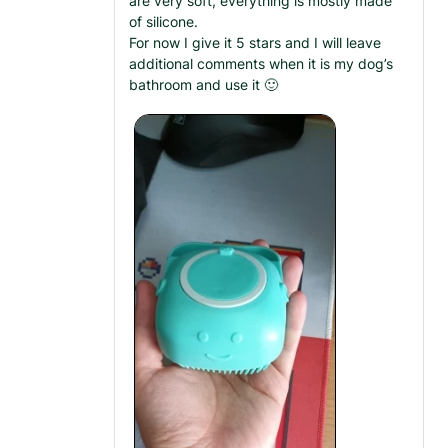
are very soft, everything is mostly made
of silicone.
For now I give it 5 stars and I will leave
additional comments when it is my dog’s
bathroom and use it 🙂