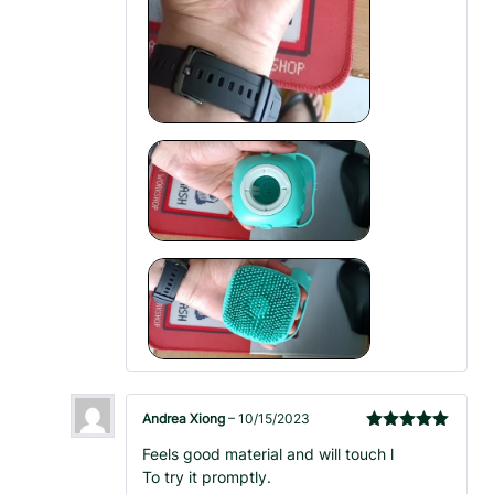
Andrea Xiong
–
10/15/2023
Rated
5
out
Feels good material and will touch l
of 5
To try it promptly.