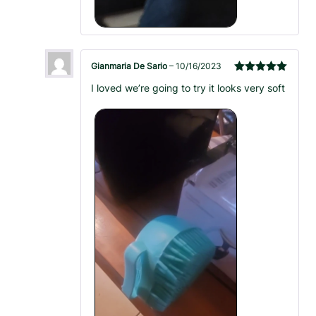
Gianmaria De Sario
–
10/16/2023
Rated
5
out
I loved we’re going to try it looks very soft
of 5