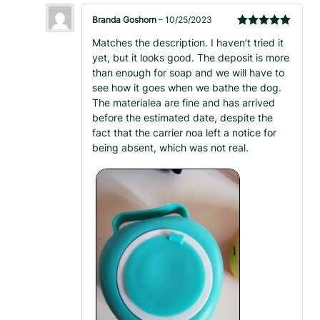
Branda Goshorn
–
10/25/2023
Rated
5
out
Matches the description. I haven’t tried it
of 5
yet, but it looks good. The deposit is more
than enough for soap and we will have to
see how it goes when we bathe the dog.
The materialea are fine and has arrived
before the estimated date, despite the
fact that the carrier noa left a notice for
being absent, which was not real.