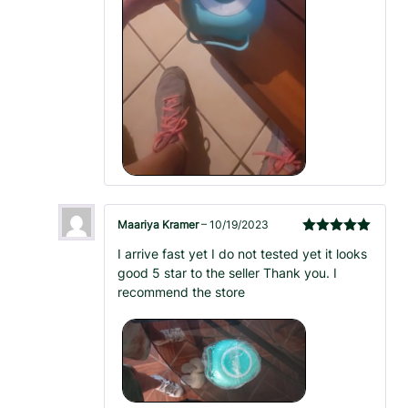
Maariya Kramer
–
10/19/2023
Rated
5
out
I arrive fast yet I do not tested yet it looks
of 5
good 5 star to the seller Thank you. I
recommend the store