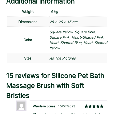
Additional information
Weight
.4 kg
Dimensions
25 × 20 × 15 cm
Square Yellow, Square Blue,
Square Pink, Heart-Shaped Pink,
Color
Heart-Shaped Blue, Heart-Shaped
Yellow
Size
As The Pictures
15 reviews for
Silicone Pet Bath
Massage Brush with Soft
Bristles
Wendelin Jonas
–
10/07/2023
Rated
5
out