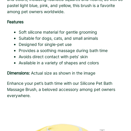
r
pastel light blue, pink, and yellow, this brush is a favorite
u
among pet owners worldwide.
s
Features
h
w
Soft silicone material for gentle grooming
i
Suitable for dogs, cats, and small animals
t
Designed for single-pet use
h
Provides a soothing massage during bath time
S
Avoids direct contact with pets’ skin
o
Available in a variety of shapes and colors
f
t
Dimensions:
Actual size as shown in the image
B
r
Enhance your pet’s bath time with our Silicone Pet Bath
i
Massage Brush, a beloved accessory among pet owners
s
everywhere.
t
l
e
s
q