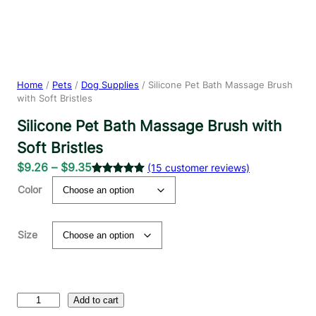
Home
/
Pets
/
Dog Supplies
/ Silicone Pet Bath Massage Brush
with Soft Bristles
Silicone Pet Bath Massage Brush with
Soft Bristles
P
$
9.26
–
$
9.35
(15 customer reviews)
r
Rated
15
5.00
Color
out of 5
i
based on
c
customer
e
Size
ratings
r
a
n
S
g
Add to cart
i