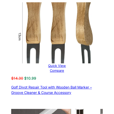
Quick View
Compare
Original
Current
$
14.30
$
10.99
price
price
Golf Divot Repair Tool with Wooden Ball Marker –
was:
is:
Groove Cleaner & Course Accessory
$14.30.
$10.99.