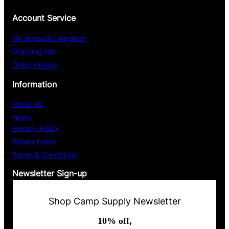
Account Service
My account \ Register
Shipping Info
Order History
Information
About Us
News
Privacy Policy
Return Policy
Terms & Conditions
Newsletter Sign-up
Shop Camp Supply Newsletter
10% off,