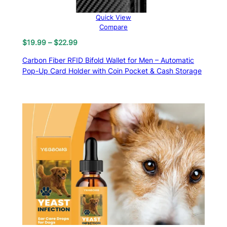
Quick View
Compare
Price
$
19.99
–
$
22.99
range:
Carbon Fiber RFID Bifold Wallet for Men – Automatic
$19.99
Pop-Up Card Holder with Coin Pocket & Cash Storage
through
$22.99