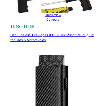
Quick View
Compare
Price
$
8.99
–
$
11.99
range:
Car Tubeless Tire Repair Kit – Quick Puncture Plug Fix
$8.99
for Cars & Motorcycles
through
$11.99