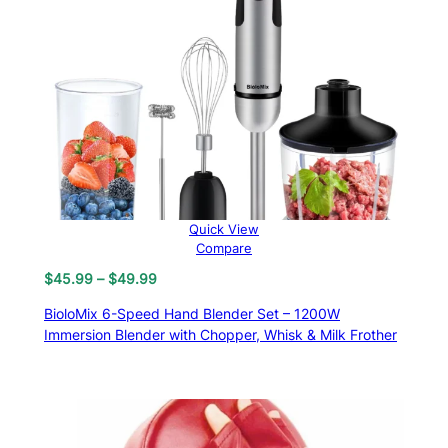
Quick View
Compare
Price
$
45.99
–
$
49.99
range:
BioloMix 6-Speed Hand Blender Set – 1200W
$45.99
Immersion Blender with Chopper, Whisk & Milk Frother
through
$49.99