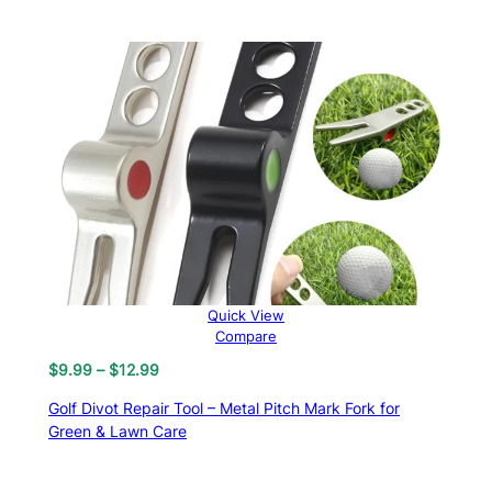
through
$18.33
Quick View
Compare
Price
$
9.99
–
$
12.99
range:
Golf Divot Repair Tool – Metal Pitch Mark Fork for
$9.99
Green & Lawn Care
through
$12.99