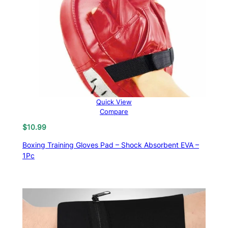
Quick View
Compare
$
10.99
Boxing Training Gloves Pad – Shock Absorbent EVA –
1Pc