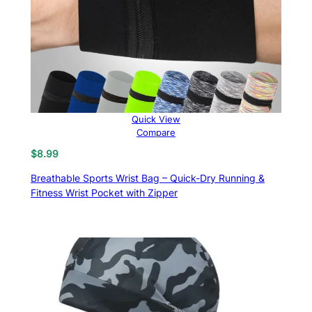
Quick View
Compare
$
8.99
Breathable Sports Wrist Bag – Quick-Dry Running &
Fitness Wrist Pocket with Zipper