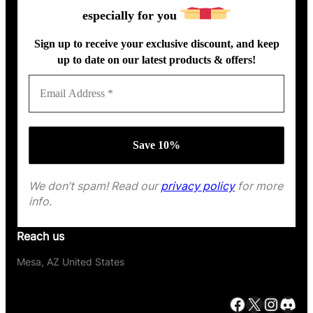
especially for you
Sign up to receive your exclusive discount, and keep
up to date on our latest products & offers!
We don’t spam! Read our
privacy policy
for more
info.
Reach us
Mesa, AZ United States
Facebook
X
Instagram
Discord