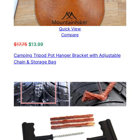
Quick View
Compare
Original
Current
$
17.75
$
13.99
price
price
Camping Tripod Pot Hanger Bracket with Adjustable
was:
is:
Chain & Storage Bag
$17.75.
$13.99.