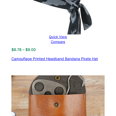
Quick View
Compare
Price
$
8.78
–
$
9.00
range:
Camouflage Printed Headband Bandana Pirate Hat
$8.78
through
$9.00