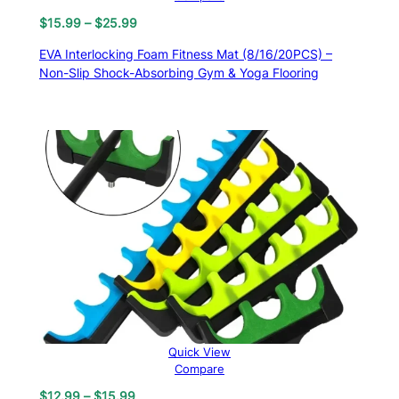
Price
$
15.99
–
$
25.99
range:
EVA Interlocking Foam Fitness Mat (8/16/20PCS) –
$15.99
Non-Slip Shock-Absorbing Gym & Yoga Flooring
through
$25.99
Quick View
Compare
Price
$
12.99
–
$
15.99