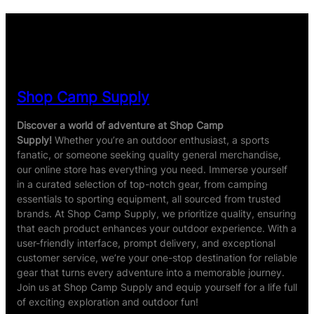
Shop Camp Supply
Discover a world of adventure at Shop Camp
Supply!
Whether you’re an outdoor enthusiast, a sports
fanatic, or someone seeking quality general merchandise,
our online store has everything you need. Immerse yourself
in a curated selection of top-notch gear, from camping
essentials to sporting equipment, all sourced from trusted
brands. At Shop Camp Supply, we prioritize quality, ensuring
that each product enhances your outdoor experience. With a
user-friendly interface, prompt delivery, and exceptional
customer service, we’re your one-stop destination for reliable
gear that turns every adventure into a memorable journey.
Join us at Shop Camp Supply and equip yourself for a life full
of exciting exploration and outdoor fun!