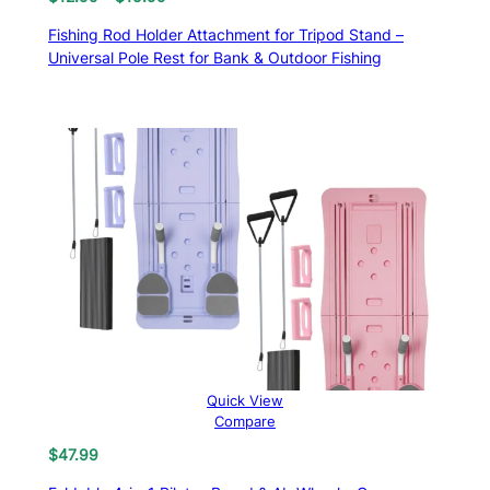
range:
Fishing Rod Holder Attachment for Tripod Stand –
$12.99
Universal Pole Rest for Bank & Outdoor Fishing
through
$15.99
Quick View
Compare
$
47.99