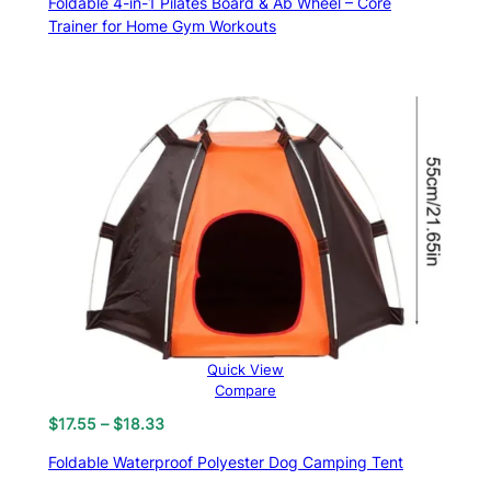
Foldable 4-in-1 Pilates Board & Ab Wheel – Core
Trainer for Home Gym Workouts
Quick View
Compare
Price
$
17.55
–
$
18.33
range:
Foldable Waterproof Polyester Dog Camping Tent
$17.55