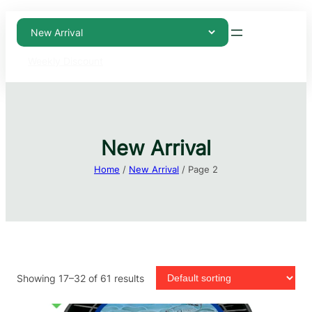
Weekly Discount
New Arrival
Home
/
New Arrival
/ Page 2
Showing 17–32 of 61 results