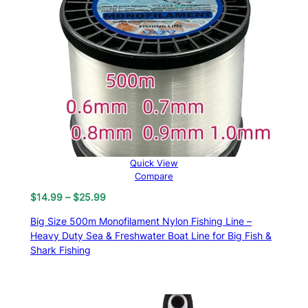
Quick View
Compare
Price
$
14.99
–
$
25.99
range:
Big Size 500m Monofilament Nylon Fishing Line –
$14.99
Heavy Duty Sea & Freshwater Boat Line for Big Fish &
through
Shark Fishing
$25.99