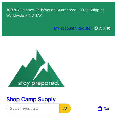
Skip
100 % Customer Satisfaction Guaranteed + Free Shipping
to
Worldwide + NO TAX
content
Facebook
Instagra
X
Disc
My account \ Register
|
Shop Camp Supply
Search
Cart