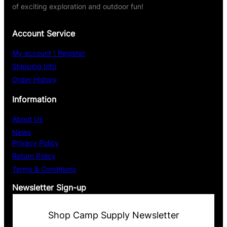
of exciting exploration and outdoor fun!
Account Service
My account \ Register
Shipping Info
Order History
Information
About Us
News
Privacy Policy
Return Policy
Terms & Conditions
Newsletter Sign-up
Shop Camp Supply Newsletter