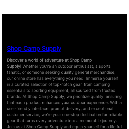
based on
customer
ratings
Shop Camp Supply
Discover a world of adventure at Shop Camp
Supply!
Whether you’re an outdoor enthusiast, a sports
fanatic, or someone seeking quality general merchandise,
our online store has everything you need. Immerse yourself
in a curated selection of top-notch gear, from camping
essentials to sporting equipment, all sourced from trusted
brands. At Shop Camp Supply, we prioritize quality, ensuring
that each product enhances your outdoor experience. With a
user-friendly interface, prompt delivery, and exceptional
customer service, we’re your one-stop destination for reliable
gear that turns every adventure into a memorable journey.
Join us at Shop Camp Supply and equip yourself for a life full