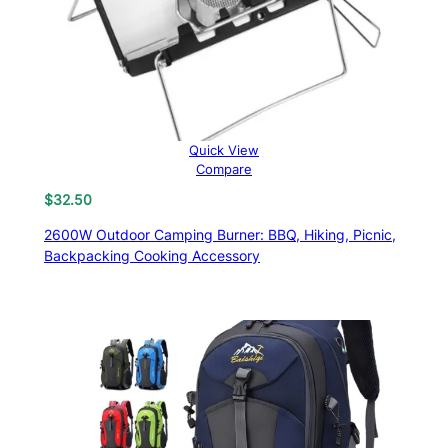
Quick View
Compare
$
32.50
2600W Outdoor Camping Burner: BBQ, Hiking, Picnic,
Backpacking Cooking Accessory