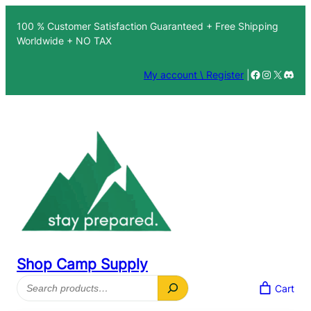
Skip
100 % Customer Satisfaction Guaranteed + Free Shipping
to
Worldwide + NO TAX
content
Facebook
Instagra
X
Disc
My account \ Register
|
Shop Camp Supply
Search
Cart