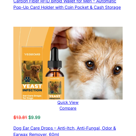
Carbon Fiber RFID Bifold Wallet for Men – Automatic
$19.99
Pop-Up Card Holder with Coin Pocket & Cash Storage
through
$22.99
Quick View
Compare
Original
Current
$
13.81
$
9.99
price
price
Dog Ear Care Drops – Anti-Itch, Anti-Fungal, Odor &
was:
is:
Earwax Remover, 60ml