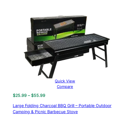
Quick View
Compare
Price
$
25.99
–
$
55.99
range:
Large Folding Charcoal BBQ Grill – Portable Outdoor
$25.99
Camping & Picnic Barbecue Stove
through
$55.99