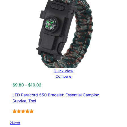
Quick View
Compare
Price
$
9.80
–
$
10.02
range:
LED Paracord 550 Bracelet: Essential Camping
$9.80
Survival Tool
through
$10.02
Rated
6
5.00
1
2
Next
out of 5