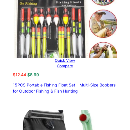
Quick View
Compare
Original
Current
$
12.44
$
8.99
price
price
15PCS Portable Fishing Float Set – Multi-Size Bobbers
was:
is:
for Outdoor Fishing & Fish Hunting
$12.44.
$8.99.