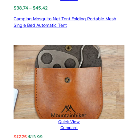
Price
$
38.74
–
$
45.42
range:
Camping Mosquito Net Tent Folding Portable Mesh
$38.74
Single Bed Automatic Tent
through
$45.42
Quick View
Compare
Original
Current
$
17.75
$
13.99