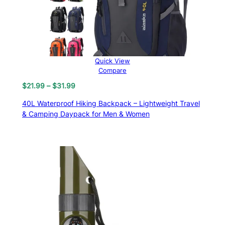
Quick View
Compare
Price
$
21.99
–
$
31.99
range:
40L Waterproof Hiking Backpack – Lightweight Travel
$21.99
& Camping Daypack for Men & Women
through
$31.99