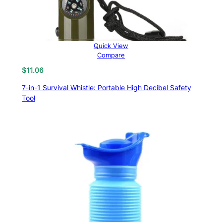
Quick View
Compare
$
11.06
7-in-1 Survival Whistle: Portable High Decibel Safety
Tool