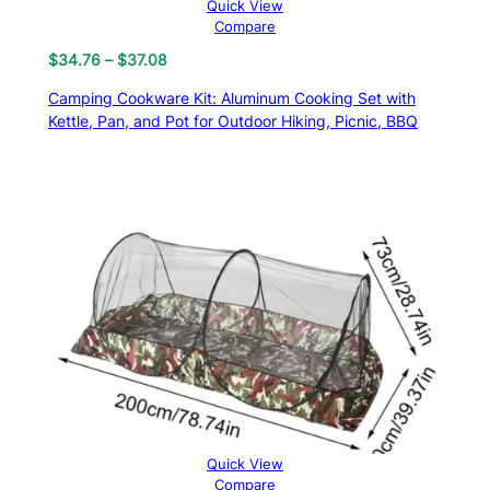
Quick View
Compare
Price
$
34.76
–
$
37.08
range:
Camping Cookware Kit: Aluminum Cooking Set with
$34.76
Kettle, Pan, and Pot for Outdoor Hiking, Picnic, BBQ
through
$37.08
Quick View
Compare