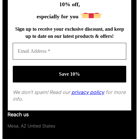
10% off,
especially for you
Sign up to receive your exclusive discount, and keep
up to date on our latest products & offers!
We don’t spam! Read our
privacy policy
for more
info.
Reach us
Mesa, AZ United States