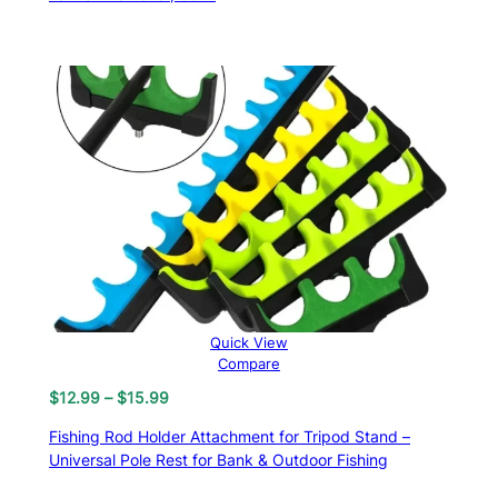
$13.81.
$9.99.
Quick View
Compare
Price
$
12.99
–
$
15.99
range:
Fishing Rod Holder Attachment for Tripod Stand –
$12.99
Universal Pole Rest for Bank & Outdoor Fishing
through
$15.99