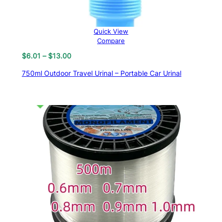
Quick View
Compare
Price
$
6.01
–
$
13.00
range:
750ml Outdoor Travel Urinal – Portable Car Urinal
$6.01
through
$13.00