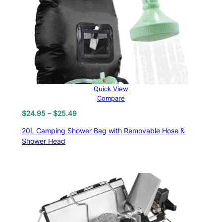
Quick View
Compare
Price
$
24.95
–
$
25.49
range:
20L Camping Shower Bag with Removable Hose &
$24.95
Shower Head
through
$25.49