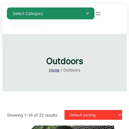
Weekly Discount
Outdoors
Home
/ Outdoors
Showing 1–16 of 32 results