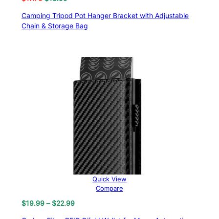
price
price
Camping Tripod Pot Hanger Bracket with Adjustable
was:
is:
Chain & Storage Bag
$17.75.
$13.99.
Quick View
Compare
Price
$
19.99
–
$
22.99
range: