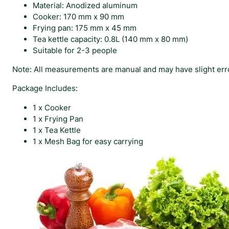
Material: Anodized aluminum
Cooker: 170 mm x 90 mm
Frying pan: 175 mm x 45 mm
Tea kettle capacity: 0.8L (140 mm x 80 mm)
Suitable for 2-3 people
Note: All measurements are manual and may have slight erro
Package Includes:
1 x Cooker
1 x Frying Pan
1 x Tea Kettle
1 x Mesh Bag for easy carrying