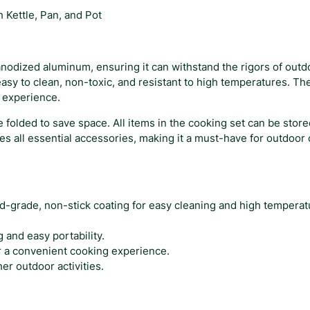
$
o
Kettle, Pan, and Pot
o
3
k
7
i
n
anodized aluminum, ensuring it can withstand the rigors of out
.
g
asy to clean, non-toxic, and resistant to high temperatures. The
0
S
g experience.
8
e
 folded to save space. All items in the cooking set can be sto
t
ludes all essential accessories, making it a must-have for outdoo
w
i
t
h
K
d-grade, non-stick coating for easy cleaning and high temperat
e
t
and easy portability.
t
r a convenient cooking experience.
l
er outdoor activities.
e
,
P