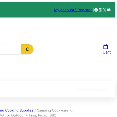
Facebook
Instagra
X
Disc
My account \ Register
|
Cart
Weekly Discount
ng Cooking Supplies
/ Camping Cookware Kit:
ot for Outdoor Hiking, Picnic, BBQ