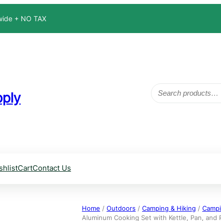
dwide + NO TAX
Search
ply
shlist
Cart
Contact Us
Home
/
Outdoors
/
Camping & Hiking
/
Campi
Aluminum Cooking Set with Kettle, Pan, and P