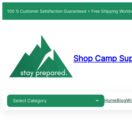
100 % Customer Satisfaction Guaranteed + Free Shipping Worl
Shop Camp Sup
Home
Blog
Wi