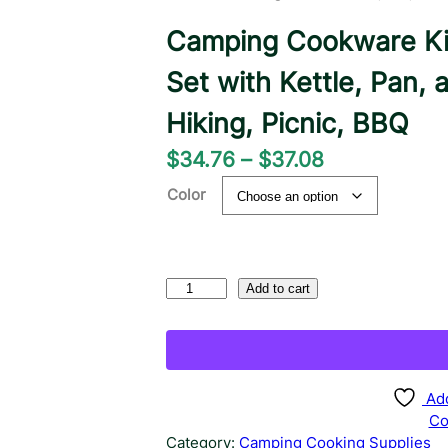
Camping Cookware Ki
Set with Kettle, Pan, 
Hiking, Picnic, BBQ
P
$
34.76
–
$
37.08
r
Color
i
c
e
C
Add to cart
a
r
m
a
p
n
i
n
Add
g
g
Co
e
C
Category:
Camping Cooking Supplies