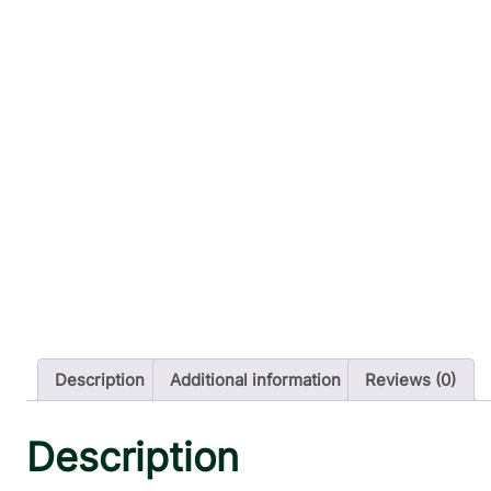
Description
Additional information
Reviews (0)
Description