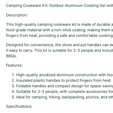
Camping Cookware Kit: Outdoor Aluminum Cooking Set with 
Description:
This high-quality camping cookware kit is made of durable 
food-grade material with a non-stick coating, making them e
fingers from heat, providing a safe and comfortable cookin
Designed for convenience, the stove and pot handles can be
it easy to carry. This kit is suitable for 2-3 people and inc
BBQs.
Features:
High-quality anodized aluminum construction with foo
Insulated plastic handles to protect fingers from heat.
Foldable handles and compact design for space-saving 
Suitable for 2-3 people, with complete accessories fo
Ideal for camping, hiking, backpacking, picnics, and oth
Specifications: