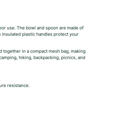
door use. The bowl and spoon are made of
 insulated plastic handles protect your
red together in a compact mesh bag, making
r camping, hiking, backpacking, picnics, and
ure resistance.