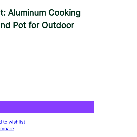
t: Aluminum Cooking
and Pot for Outdoor
 to wishlist
mpare