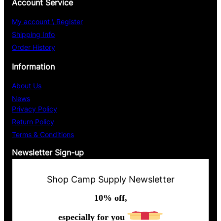
Account Service
My account \ Register
Shipping Info
Order History
Information
About Us
News
Privacy Policy
Return Policy
Terms & Conditions
Newsletter Sign-up
Shop Camp Supply Newsletter
10% off,
especially for you