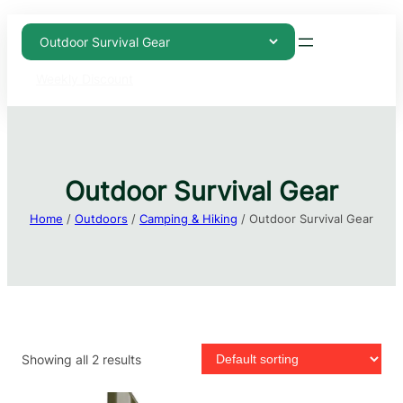
Weekly Discount
Outdoor Survival Gear
Home
/
Outdoors
/
Camping & Hiking
/ Outdoor Survival Gear
Showing all 2 results