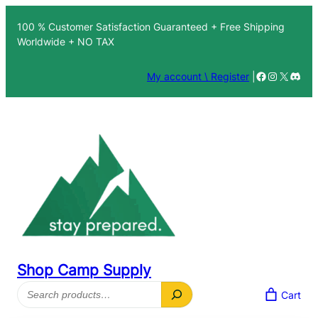
Skip
100 % Customer Satisfaction Guaranteed + Free Shipping
to
Worldwide + NO TAX
content
Facebook
Instagra
X
Disc
My account \ Register
|
Shop Camp Supply
Search
Cart