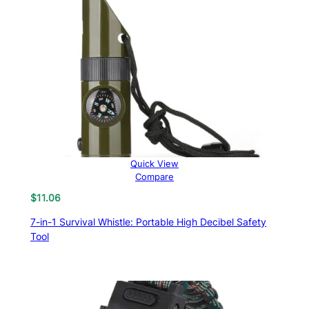
Quick View
Compare
$
11.06
7-in-1 Survival Whistle: Portable High Decibel Safety
Tool