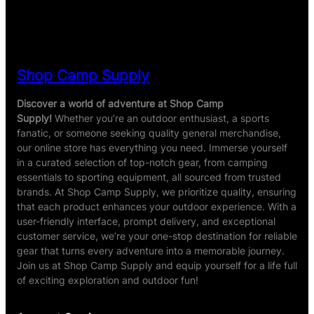
ratings
Shop Camp Supply
Discover a world of adventure at Shop Camp
Supply!
Whether you’re an outdoor enthusiast, a sports
fanatic, or someone seeking quality general merchandise,
our online store has everything you need. Immerse yourself
in a curated selection of top-notch gear, from camping
essentials to sporting equipment, all sourced from trusted
brands. At Shop Camp Supply, we prioritize quality, ensuring
that each product enhances your outdoor experience. With a
user-friendly interface, prompt delivery, and exceptional
customer service, we’re your one-stop destination for reliable
gear that turns every adventure into a memorable journey.
Join us at Shop Camp Supply and equip yourself for a life full
of exciting exploration and outdoor fun!