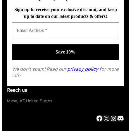
Sign up to receive your exclusive discount, and keep
up to date on our latest products & offers!
We don’t spam! Read our
privacy policy
for more
info.
Reach us
Mesa, AZ United States
Facebook
X
Instagram
Discord