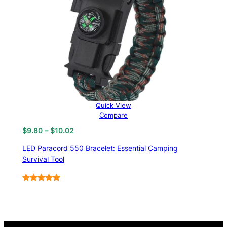
Quick View
Compare
Price
$
9.80
–
$
10.02
range:
LED Paracord 550 Bracelet: Essential Camping
$9.80
Survival Tool
through
$10.02
Rated
6
5.00
out of 5
based on
customer