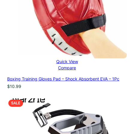
Quick View
Compare
Boxing Training Gloves Pad – Shock Absorbent EVA – 1Pc
$
10.99
PRODUCT
SALE
ON
SALE