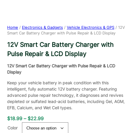
Home
/
Electronics & Gadgets
/
Vehicle Electronics & GPS
/ 12V
Smart Car Battery Charger with Pulse Repair & LCD Display
12V Smart Car Battery Charger with
Pulse Repair & LCD Display
12V Smart Car Battery Charger with Pulse Repair & LCD
Display
Keep your vehicle battery in peak condition with this
intelligent, fully automatic 12V battery charger. Featuring
advanced pulse repair technology, it diagnoses and revives
depleted or sulfated lead-acid batteries, including Gel, AGM,
EFB, Calcium, and Wet Cell types.
P
$
18.99
–
$
22.99
r
Color
i