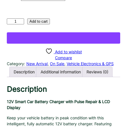
c
e
r
1
Add to cart
a
2
n
V
S
g
m
e
a
Add to wishlist
:
r
Compare
$
t
Category:
New Arrival
, 
On Sale
, 
Vehicle Electronics & GPS
1
C
Description
Additional information
Reviews (0)
8
a
.
r
B
Description
9
a
9
t
t
12V Smart Car Battery Charger with Pulse Repair & LCD
t
Display
h
e
r
r
Keep your vehicle battery in peak condition with this
o
y
intelligent, fully automatic 12V battery charger. Featuring