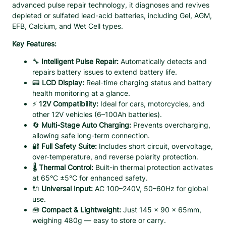
u
C
advanced pulse repair technology, it diagnoses and revives
h
g
depleted or sulfated lead-acid batteries, including Gel, AGM,
a
EFB, Calcium, and Wet Cell types.
h
r
$
Key Features:
g
2
e
🔧
Intelligent Pulse Repair:
Automatically detects and
2
r
repairs battery issues to extend battery life.
.
w
📟
LCD Display:
Real-time charging status and battery
9
i
health monitoring at a glance.
t
9
⚡
12V Compatibility:
Ideal for cars, motorcycles, and
h
other 12V vehicles (6–100Ah batteries).
P
🔄
Multi-Stage Auto Charging:
Prevents overcharging,
u
allowing safe long-term connection.
l
🔐
Full Safety Suite:
Includes short circuit, overvoltage,
s
over-temperature, and reverse polarity protection.
e
🌡️
Thermal Control:
Built-in thermal protection activates
R
at 65°C ±5°C for enhanced safety.
e
🔌
Universal Input:
AC 100–240V, 50–60Hz for global
p
use.
a
🧰
Compact & Lightweight:
Just 145 x 90 x 65mm,
i
weighing 480g — easy to store or carry.
r