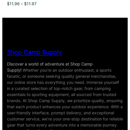
Price
$
11.96
–
$
11.97
range:
$11.96
through
$11.97
Shop Camp Supply
Discover a world of adventure at Shop Camp
Supply!
Whether you’re an outdoor enthusiast, a sports
fanatic, or someone seeking quality general merchandise,
our online store has everything you need. Immerse yourself
in a curated selection of top-notch gear, from camping
essentials to sporting equipment, all sourced from trusted
brands. At Shop Camp Supply, we prioritize quality, ensuring
that each product enhances your outdoor experience. With a
user-friendly interface, prompt delivery, and exceptional
customer service, we’re your one-stop destination for reliable
gear that turns every adventure into a memorable journey.