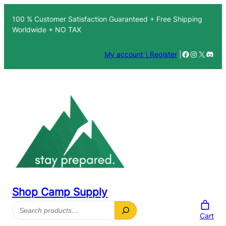
100 % Customer Satisfaction Guaranteed + Free Shipping
Worldwide + NO TAX
Facebook
Instagra
X
Disc
My account \ Register
|
Shop Camp Supply
Search
Cart