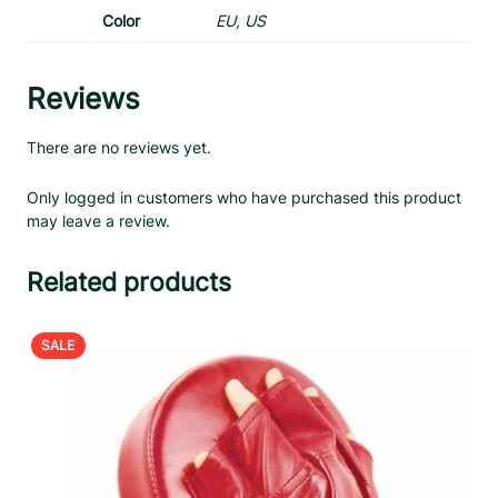
Color
EU, US
Reviews
There are no reviews yet.
Only logged in customers who have purchased this product
may leave a review.
Related products
PRODUCT
SALE
ON
SALE