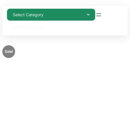
Weekly Discount
Sale!