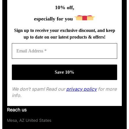
10% off,
especially for you
Sign up to receive your exclusive discount, and keep
up to date on our latest products & offers!
We don’t spam! Read our
privacy policy
for more
info.
Reach us
Mesa, AZ United States