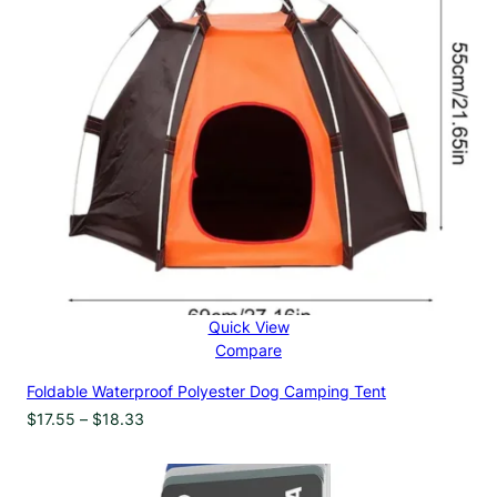
Quick View
Compare
Foldable Waterproof Polyester Dog Camping Tent
Price
$
17.55
–
$
18.33
range:
$17.55
through
$18.33