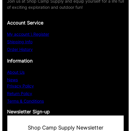
Join us at Shop Camp Supply and equip yourself for a life full
of exciting exploration and outdoor fun!
Account Service
My account \ Register
Shipping Info
Order History
Information
About Us
News
Privacy Policy
Return Policy
Terms & Conditions
Newsletter Sign-up
Shop Camp Supply Newsletter