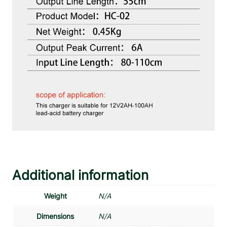
Additional information
Weight
N/A
Dimensions
N/A