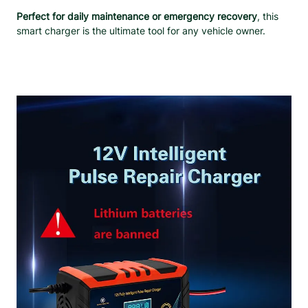
&
Perfect for daily maintenance or emergency recovery
, this
L
smart charger is the ultimate tool for any vehicle owner.
C
D
D
i
s
p
l
a
y
q
u
a
n
t
i
t
y