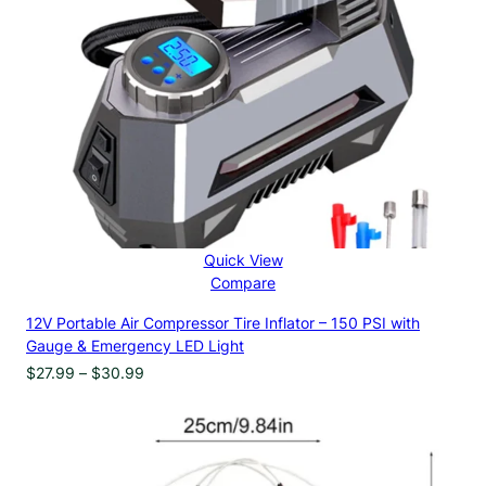
Quick View
Compare
12V Portable Air Compressor Tire Inflator – 150 PSI with
Gauge & Emergency LED Light
Price
$
27.99
–
$
30.99
range:
$27.99
through
$30.99