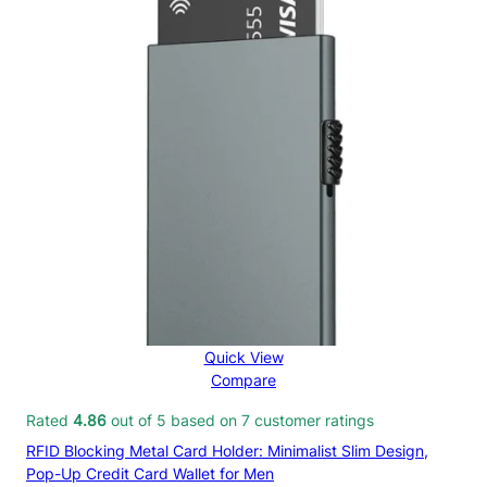
Quick View
Compare
Rated
4.86
out of 5 based on
7
customer ratings
RFID Blocking Metal Card Holder: Minimalist Slim Design,
Pop-Up Credit Card Wallet for Men