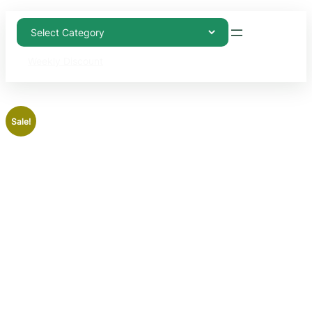
Weekly Discount
Sale!