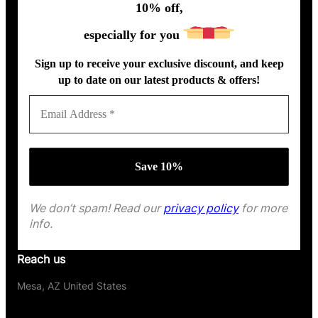
10% off,
especially for you
Sign up to receive your exclusive discount, and keep
up to date on our latest products & offers!
We don’t spam! Read our
privacy policy
for more
info.
Reach us
Mesa, AZ United States