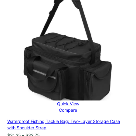
$34.40
Quick View
Compare
Waterproof Fishing Tackle Bag: Two-Layer Storage Case
with Shoulder Strap
Price
$
31.25
–
$
32.75