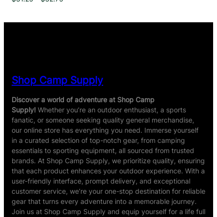
range:
$31.25
through
$32.75
Shop Camp Supply
Discover a world of adventure at Shop Camp
Supply!
Whether you’re an outdoor enthusiast, a sports
fanatic, or someone seeking quality general merchandise,
our online store has everything you need. Immerse yourself
in a curated selection of top-notch gear, from camping
essentials to sporting equipment, all sourced from trusted
brands. At Shop Camp Supply, we prioritize quality, ensuring
that each product enhances your outdoor experience. With a
user-friendly interface, prompt delivery, and exceptional
customer service, we’re your one-stop destination for reliable
gear that turns every adventure into a memorable journey.
Join us at Shop Camp Supply and equip yourself for a life full