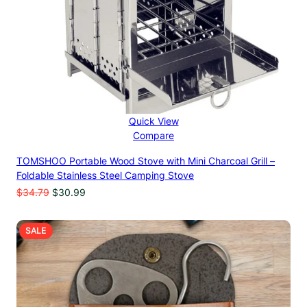
Quick View
Compare
TOMSHOO Portable Wood Stove with Mini Charcoal Grill –
Foldable Stainless Steel Camping Stove
Original
Current
$
34.79
$
30.99
price
price
was:
is:
$34.79.
$30.99.
PRODUCT
SALE
ON
SALE