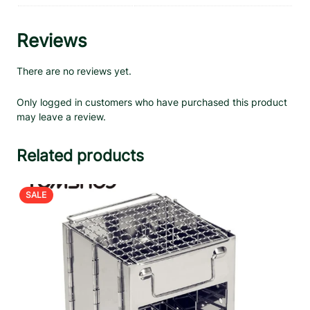
Reviews
There are no reviews yet.
Only logged in customers who have purchased this product
may leave a review.
Related products
PRODUCT
SALE
ON
SALE