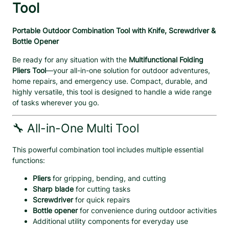
P
Tool
l
i
Portable Outdoor Combination Tool with Knife, Screwdriver &
e
Bottle Opener
r
s
Be ready for any situation with the
Multifunctional Folding
T
Pliers Tool
—your all-in-one solution for outdoor adventures,
o
home repairs, and emergency use. Compact, durable, and
o
highly versatile, this tool is designed to handle a wide range
l
of tasks wherever you go.
–
P
🔧 All-in-One Multi Tool
o
r
This powerful combination tool includes multiple essential
t
functions:
a
b
Pliers
for gripping, bending, and cutting
l
Sharp blade
for cutting tasks
e
Screwdriver
for quick repairs
S
Bottle opener
for convenience during outdoor activities
c
Additional utility components for everyday use
r