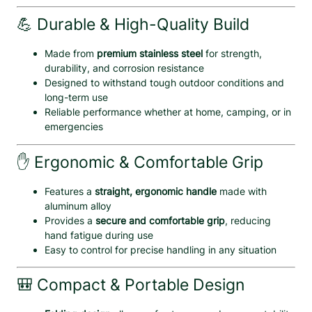
e
💪 Durable & High-Quality Build
w
d
Made from
premium stainless steel
for strength,
r
durability, and corrosion resistance
i
Designed to withstand tough outdoor conditions and
v
long-term use
e
Reliable performance whether at home, camping, or in
r
emergencies
,
K
✋ Ergonomic & Comfortable Grip
n
i
f
Features a
straight, ergonomic handle
made with
e
aluminum alloy
&
Provides a
secure and comfortable grip
, reducing
B
hand fatigue during use
o
Easy to control for precise handling in any situation
t
t
🎒 Compact & Portable Design
l
e