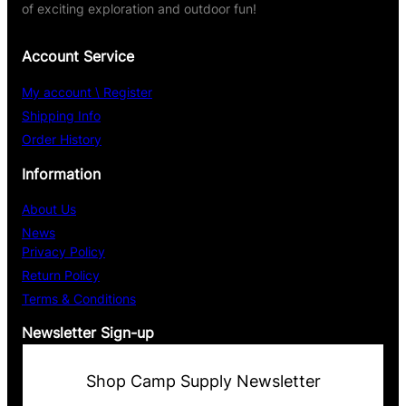
of exciting exploration and outdoor fun!
Account Service
My account \ Register
Shipping Info
Order History
Information
About Us
News
Privacy Policy
Return Policy
Terms & Conditions
Newsletter Sign-up
Shop Camp Supply Newsletter