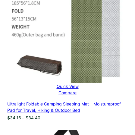
Quick View
Compare
Ultralight Foldable Camping Sleeping Mat – Moistureproof
Pad for Travel, Hiking & Outdoor Bed
Price
$
34.16
–
$
34.40
range:
$34.16
through