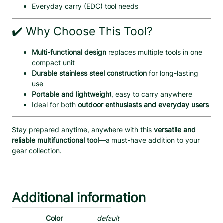
Everyday carry (EDC) tool needs
✔️ Why Choose This Tool?
Multi-functional design
replaces multiple tools in one
compact unit
Durable stainless steel construction
for long-lasting
use
Portable and lightweight
, easy to carry anywhere
Ideal for both
outdoor enthusiasts and everyday users
Stay prepared anytime, anywhere with this
versatile and
reliable multifunctional tool
—a must-have addition to your
gear collection.
Additional information
Color
default