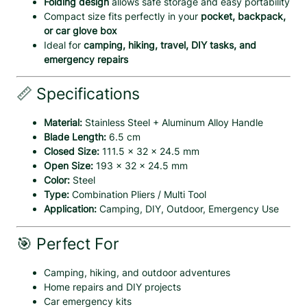
Folding design
allows safe storage and easy portability
O
Compact size fits perfectly in your
pocket, backpack,
p
or car glove box
e
Ideal for
camping, hiking, travel, DIY tasks, and
n
emergency repairs
e
r
📏 Specifications
C
o
Material:
Stainless Steel + Aluminum Alloy Handle
m
Blade Length:
6.5 cm
b
Closed Size:
111.5 × 32 × 24.5 mm
o
Open Size:
193 × 32 × 24.5 mm
q
Color:
Steel
u
Type:
Combination Pliers / Multi Tool
a
Application:
Camping, DIY, Outdoor, Emergency Use
n
t
i
🎯 Perfect For
t
y
Camping, hiking, and outdoor adventures
Home repairs and DIY projects
Car emergency kits