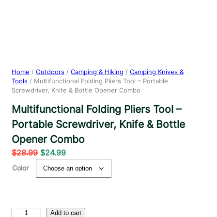
Home
/
Outdoors
/
Camping & Hiking
/
Camping Knives &
Tools
/ Multifunctional Folding Pliers Tool – Portable
Screwdriver, Knife & Bottle Opener Combo
Multifunctional Folding Pliers Tool –
Portable Screwdriver, Knife & Bottle
Opener Combo
O
C
$
28.99
$
24.99
r
u
Color
i
r
g
r
i
e
n
n
M
Add to cart