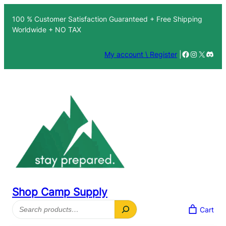
100 % Customer Satisfaction Guaranteed + Free Shipping
Worldwide + NO TAX
Facebook
Instagra
X
Disc
My account \ Register
|
Shop Camp Supply
Search
Cart