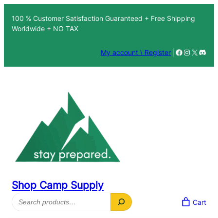
Skip
100 % Customer Satisfaction Guaranteed + Free Shipping
to
Worldwide + NO TAX
content
Facebook
Instagra
X
Disc
My account \ Register
|
Shop Camp Supply
Search
Cart