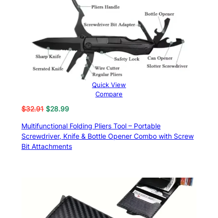
Quick View
Compare
Original
Current
$
32.91
$
28.99
price
price
Multifunctional Folding Pliers Tool – Portable
was:
is:
Screwdriver, Knife & Bottle Opener Combo with Screw
$32.91.
$28.99.
Bit Attachments