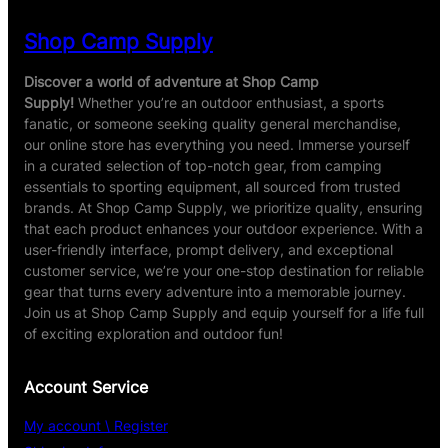
Shop Camp Supply
Discover a world of adventure at Shop Camp
Supply!
Whether you’re an outdoor enthusiast, a sports
fanatic, or someone seeking quality general merchandise,
our online store has everything you need. Immerse yourself
in a curated selection of top-notch gear, from camping
essentials to sporting equipment, all sourced from trusted
brands. At Shop Camp Supply, we prioritize quality, ensuring
that each product enhances your outdoor experience. With a
user-friendly interface, prompt delivery, and exceptional
customer service, we’re your one-stop destination for reliable
gear that turns every adventure into a memorable journey.
Join us at Shop Camp Supply and equip yourself for a life full
of exciting exploration and outdoor fun!
Account Service
My account \ Register