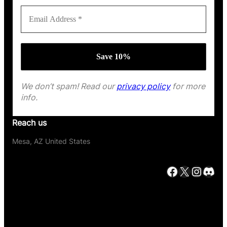
We don’t spam! Read our
privacy policy
for more
info.
Reach us
Mesa, AZ United States
Facebook
X
Instagram
Discord