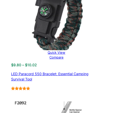
Quick View
Compare
Price
$
9.80
–
$
10.02
range:
LED Paracord 550 Bracelet: Essential Camping
$9.80
Survival Tool
through
$10.02
Rated
6
5.00
out of 5
based on
customer