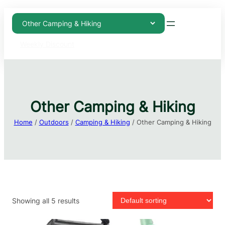
Weekly Discount
Other Camping & Hiking
Home
/
Outdoors
/
Camping & Hiking
/ Other Camping & Hiking
Showing all 5 results