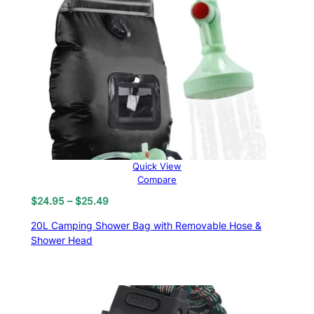
Quick View
Compare
Price
$
24.95
–
$
25.49
range:
20L Camping Shower Bag with Removable Hose &
$24.95
Shower Head
through
$25.49