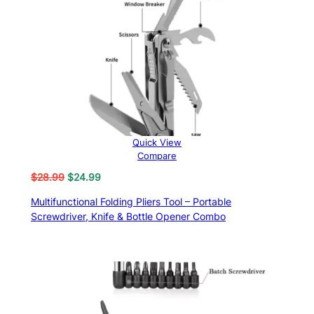
ratings
Quick View
Compare
Original
Current
$
28.99
$
24.99
price
price
Multifunctional Folding Pliers Tool – Portable
was:
is:
Screwdriver, Knife & Bottle Opener Combo
$28.99.
$24.99.