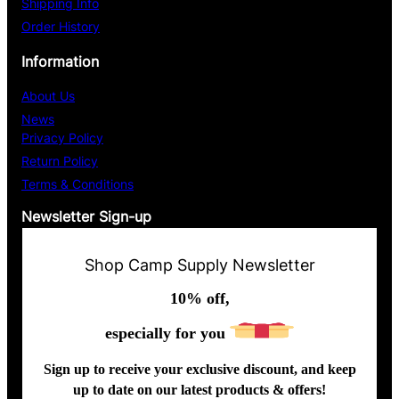
Shipping Info
Order History
Information
About Us
News
Privacy Policy
Return Policy
Terms & Conditions
Newsletter Sign-up
Shop Camp Supply Newsletter
10% off,
especially for you
Sign up to receive your exclusive discount, and keep
up to date on our latest products & offers!