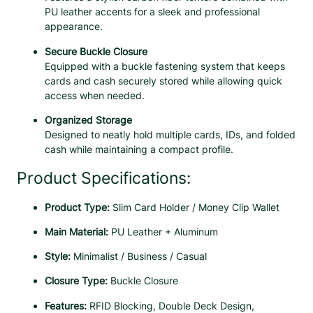
o
PU leather accents for a sleek and professional
n
appearance.
F
Secure Buckle Closure
i
Equipped with a buckle fastening system that keeps
b
cards and cash securely stored while allowing quick
e
access when needed.
r
M
Organized Storage
i
Designed to neatly hold multiple cards, IDs, and folded
n
cash while maintaining a compact profile.
i
W
Product Specifications:
a
l
Product Type:
Slim Card Holder / Money Clip Wallet
l
e
Main Material:
PU Leather + Aluminum
t
Style:
Minimalist / Business / Casual
f
o
Closure Type:
Buckle Closure
r
M
Features:
RFID Blocking, Double Deck Design,