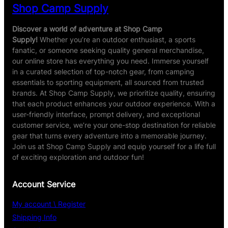
Shop Camp Supply
Discover a world of adventure at Shop Camp
Supply!
Whether you’re an outdoor enthusiast, a sports
fanatic, or someone seeking quality general merchandise,
our online store has everything you need. Immerse yourself
in a curated selection of top-notch gear, from camping
essentials to sporting equipment, all sourced from trusted
brands. At Shop Camp Supply, we prioritize quality, ensuring
that each product enhances your outdoor experience. With a
user-friendly interface, prompt delivery, and exceptional
customer service, we’re your one-stop destination for reliable
gear that turns every adventure into a memorable journey.
Join us at Shop Camp Supply and equip yourself for a life full
of exciting exploration and outdoor fun!
Account Service
My account \ Register
Shipping Info