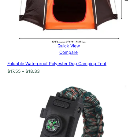
Quick View
Compare
Foldable Waterproof Polyester Dog Camping Tent
Price
$
17.55
–
$
18.33
range:
$17.55
through
$18.33