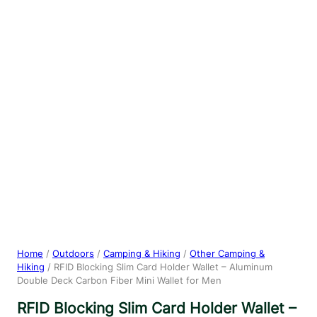
Home
/
Outdoors
/
Camping & Hiking
/
Other Camping &
Hiking
/ RFID Blocking Slim Card Holder Wallet – Aluminum
Double Deck Carbon Fiber Mini Wallet for Men
RFID Blocking Slim Card Holder Wallet –