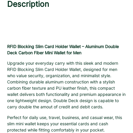
S
Description
:
1
l
$
6
i
2
.
m
1
9
C
.
9
a
8
.
r
d
3
RFID Blocking Slim Card Holder Wallet – Aluminum Double
H
Deck Carbon Fiber Mini Wallet for Men
.
o
Upgrade your everyday carry with this sleek and modern
l
RFID Blocking Slim Card Holder Wallet, designed for men
d
who value security, organization, and minimalist style.
e
Combining durable aluminum construction with a stylish
r
carbon fiber texture and PU leather finish, this compact
W
wallet delivers both functionality and premium appearance in
a
one lightweight design. Double Deck design is capable to
l
carry double the amout of credit and debit cards.
l
e
Perfect for daily use, travel, business, and casual wear, this
t
slim mini wallet keeps your essential cards and cash
–
protected while fitting comfortably in your pocket.
A