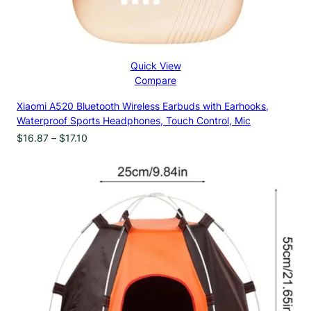
Quick View
Compare
Xiaomi A520 Bluetooth Wireless Earbuds with Earhooks,
Waterproof Sports Headphones, Touch Control, Mic
Price
$
16.87
–
$
17.10
range:
$16.87
through
$17.10