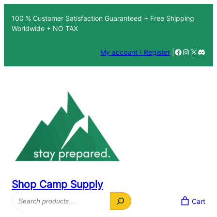
100 % Customer Satisfaction Guaranteed + Free Shipping
Worldwide + NO TAX
Facebook
Instagra
X
Disc
My account \ Register
|
Shop Camp Supply
Search
Cart