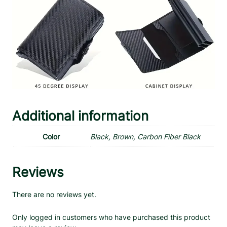
Additional information
Color
Black, Brown, Carbon Fiber Black
Reviews
There are no reviews yet.
Only logged in customers who have purchased this product