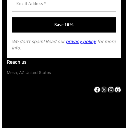
We don’t spam! Read our
privacy policy
for more
info.
Reach us
Mesa, AZ United States
Facebook
X
Instagram
Discord