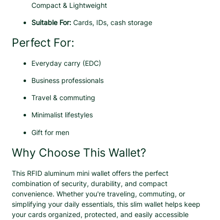
e
Compact & Lightweight
n
Suitable For:
Cards, IDs, cash storage
q
u
Perfect For:
a
n
Everyday carry (EDC)
t
i
Business professionals
t
y
Travel & commuting
Minimalist lifestyles
Gift for men
Why Choose This Wallet?
This RFID aluminum mini wallet offers the perfect
combination of security, durability, and compact
convenience. Whether you're traveling, commuting, or
simplifying your daily essentials, this slim wallet helps keep
your cards organized, protected, and easily accessible