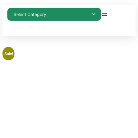
Weekly Discount
Sale!