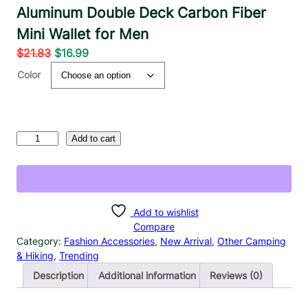
Aluminum Double Deck Carbon Fiber
Mini Wallet for Men
O
C
$
21.83
$
16.99
r
u
Color
i
r
g
r
i
e
n
n
R
Add to cart
a
t
F
l
p
I
D
p
r
B
r
i
l
Add to wishlist
i
c
o
Compare
c
e
c
Category:
Fashion Accessories
, 
New Arrival
, 
Other Camping
e
i
k
& Hiking
, 
Trending
w
s
i
Description
Additional information
Reviews (0)
a
:
n
g
s
$