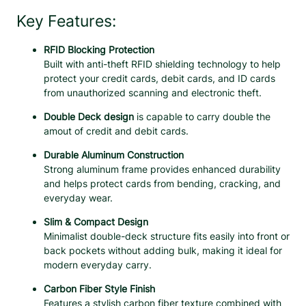
l
Key Features:
u
m
RFID Blocking Protection
i
Built with anti-theft RFID shielding technology to help
n
protect your credit cards, debit cards, and ID cards
u
from unauthorized scanning and electronic theft.
m
D
Double Deck design
is capable to carry double the
o
amout of credit and debit cards.
u
Durable Aluminum Construction
b
Strong aluminum frame provides enhanced durability
l
and helps protect cards from bending, cracking, and
e
everyday wear.
D
e
Slim & Compact Design
c
Minimalist double-deck structure fits easily into front or
k
back pockets without adding bulk, making it ideal for
C
modern everyday carry.
a
r
Carbon Fiber Style Finish
b
Features a stylish carbon fiber texture combined with