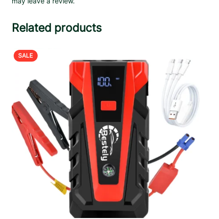
may leave a review.
Related products
PRODUCT
SALE
ON
SALE