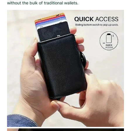
without the bulk of traditional wallets.