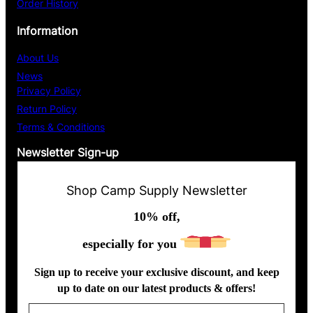
Order History
Information
About Us
News
Privacy Policy
Return Policy
Terms & Conditions
Newsletter Sign-up
Shop Camp Supply Newsletter
10% off,
especially for you
Sign up to receive your exclusive discount, and keep
up to date on our latest products & offers!